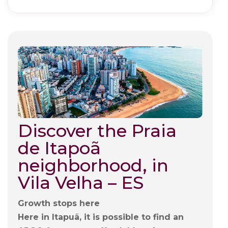
Discover the Praia
de Itapoã
neighborhood, in
Vila Velha – ES
Growth stops here
Here in Itapuã, it is possible to find an