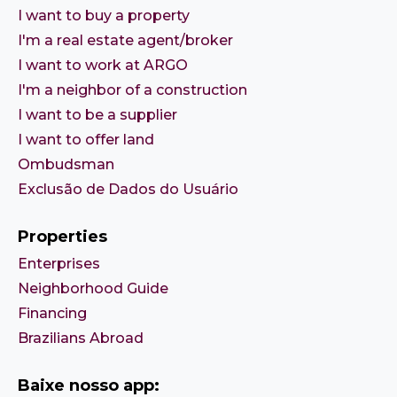
I want to buy a property
I'm a real estate agent/broker
I want to work at ARGO
I'm a neighbor of a construction
I want to be a supplier
I want to offer land
Ombudsman
Exclusão de Dados do Usuário
Properties
Enterprises
Neighborhood Guide
Financing
Brazilians Abroad
Baixe nosso app: