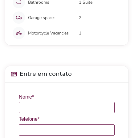
Bathrooms
1 Suite
Garage space:
2
Motorcycle Vacancies
1
Entre em contato
Nome*
Telefone*