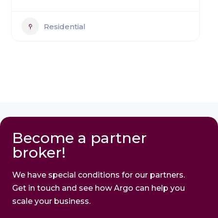
Residential
Become a partner
broker!
We have special conditions for our partners.
Get in touch and see how Argo can help you
scale your business.