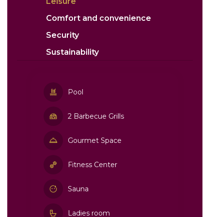
Leisure
Comfort and convenience
Security
Sustainability
Pool
2 Barbecue Grills
Gourmet Space
Fitness Center
Sauna
Ladies room