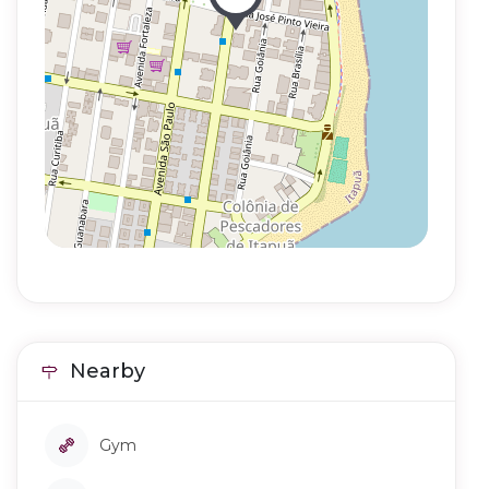
Nearby
Gym