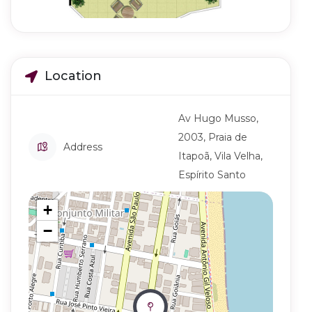
Location
Av Hugo Musso,
2003, Praia de
Address
Itapoã, Vila Velha,
Espírito Santo
+
−