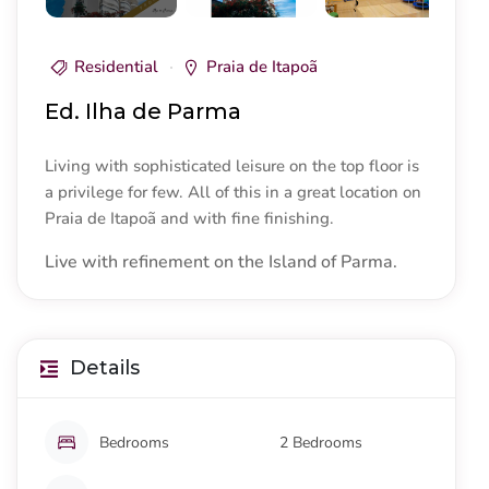
Residential
Praia de Itapoã
Ed. Ilha de Parma
Living with sophisticated leisure on the top floor is
a privilege for few. All of this in a great location on
Praia de Itapoã and with fine finishing.
Live with refinement on the Island of Parma.
Details
Bedrooms
2 Bedrooms