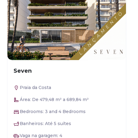
Seven
Praia da Costa
Área: De 479,48 m² a 689,84 m²
Bedrooms: 3 and 4 Bedrooms
Banheiros: Até 5 suítes
Vaga na garagem: 4