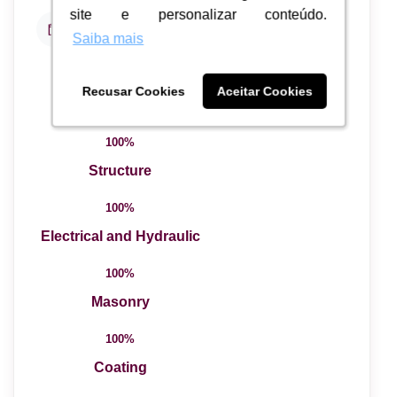
site e personalizar conteúdo.
site e personalizar conteúdo.
Data de Entrega
Junho de 2012
Saiba mais
Saiba mais
100%
Recusar Cookies
Recusar Cookies
Aceitar Cookies
Aceitar Cookies
Total Completed
100%
Structure
100%
Electrical and Hydraulic
100%
Masonry
100%
Coating