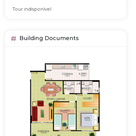
Tour indisponível
Building Documents