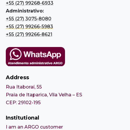
+55 (27) 99268-6933
Administrativo:
+55 (27) 3075-8080
+55 (27) 99266-5983
+55 (27) 99266-8621
Address
Rua Itaboraí, 55
Praia de Itaparica, Vila Velha – ES
CEP: 29102-195
Institutional
I am an ARGO customer