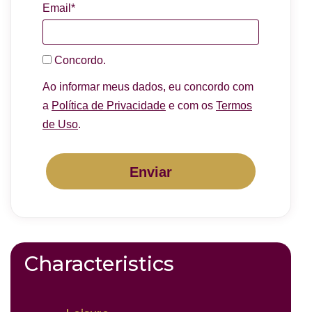
Email*
Concordo.
Ao informar meus dados, eu concordo com
a
Política de Privacidade
e com os
Termos
de Uso
.
Enviar
Characteristics