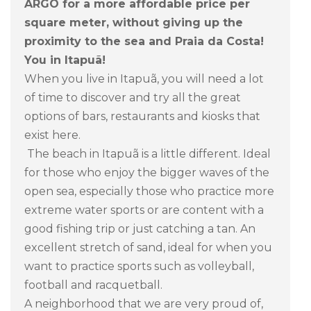
ARGO for a more affordable price per
square meter, without giving up the
proximity to the sea and Praia da Costa!
You in Itapuã!
When you live in Itapuã, you will need a lot
of time to discover and try all the great
options of bars, restaurants and kiosks that
exist here.
The beach in Itapuã is a little different. Ideal
for those who enjoy the bigger waves of the
open sea, especially those who practice more
extreme water sports or are content with a
good fishing trip or just catching a tan. An
excellent stretch of sand, ideal for when you
want to practice sports such as volleyball,
football and racquetball.
A neighborhood that we are very proud of,