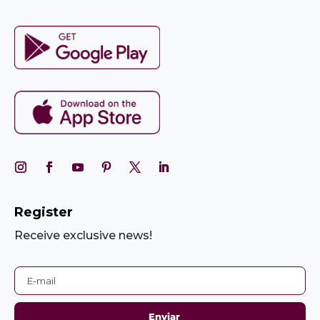
Register
Receive exclusive news!