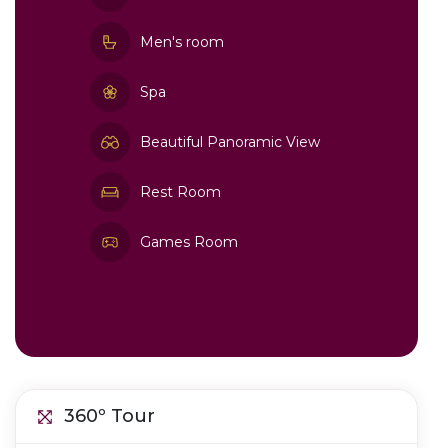
Men's room
Spa
Beautiful Panoramic View
Rest Room
Games Room
360º Tour