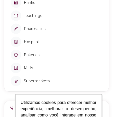
Banks
Teachings
Pharmacies
Hospital
Bakeries
Malls
Supermarkets
Utilizamos cookies para oferecer melhor
Utilizamos cookies para oferecer melhor
Work Stage
experiência, melhorar o desempenho,
experiência, melhorar o desempenho,
analisar como você interage em nosso
analisar como você interage em nosso