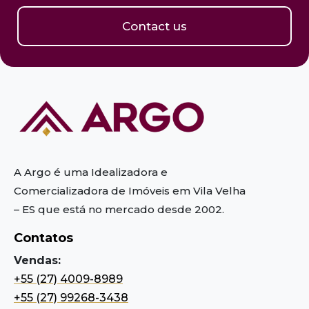
Contact us
A Argo é uma Idealizadora e
Comercializadora de Imóveis em Vila Velha
– ES
que está no mercado desde 2002.
Contatos
Vendas:
+55 (27) 4009-8989
+55 (27) 99268-3438