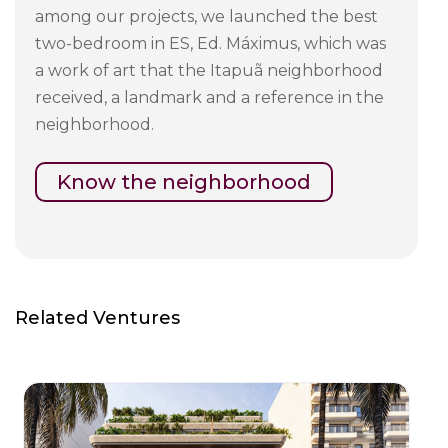
among our projects, we launched the best
two-bedroom in ES, Ed. Máximus, which was
a work of art that the Itapuã neighborhood
received, a landmark and a reference in the
neighborhood.
Know the neighborhood
Related Ventures