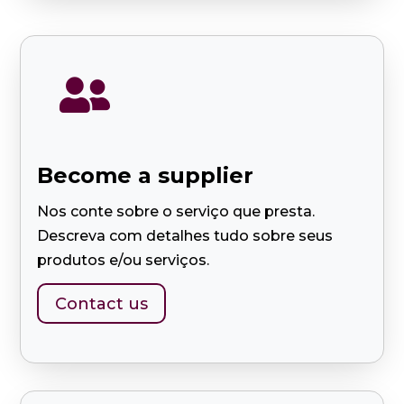

Become a supplier
Nos conte sobre o serviço que presta.
Descreva com detalhes tudo sobre seus
produtos e/ou serviços.
Contact us