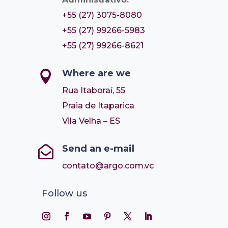
+55 (27) 3075-8080
+55 (27) 99266-5983
+55 (27) 99266-8621
Where are we

Rua Itaboraí, 55
Praia de Itaparica
Vila Velha – ES
Send an e-mail

contato@argo.com.vc
Follow us