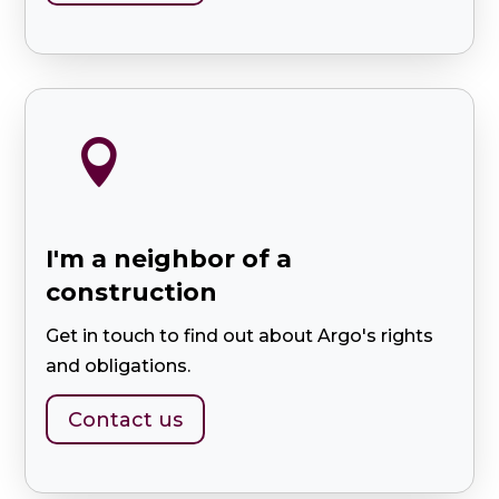

I'm a neighbor of a
construction
Get in touch to find out about Argo's rights
and obligations.
Contact us