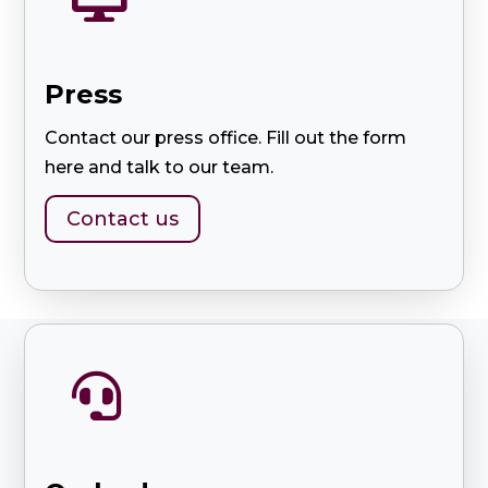
Press
Contact our press office. Fill out the form
here and talk to our team.
Contact us
