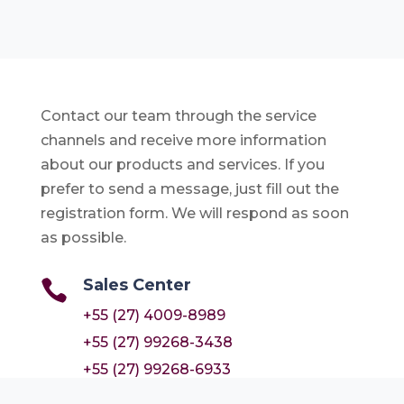
Contact our team through the service
channels and receive more information
about our products and services. If you
prefer to send a message, just fill out the
registration form. We will respond as soon
as possible.
Sales Center

+55 (27) 4009-8989
+55 (27) 99268-3438
+55 (27) 99268-6933