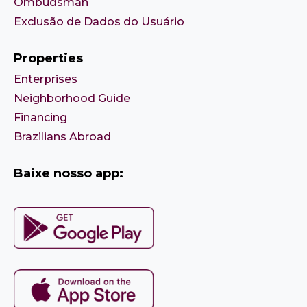
Ombudsman
Exclusão de Dados do Usuário
Properties
Enterprises
Neighborhood Guide
Financing
Brazilians Abroad
Baixe nosso app: