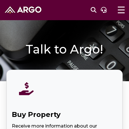
Talk to Argo!

Buy Property
Receive more information about our