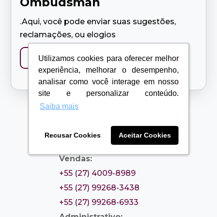
Ombudsman
.Aqui, você pode enviar suas sugestões,
reclamações, ou elogios
Contact us
Utilizamos cookies para oferecer melhor
Utilizamos cookies para oferecer melhor
experiência, melhorar o desempenho,
experiência, melhorar o desempenho,
analisar como você interage em nosso
analisar como você interage em nosso
site e personalizar conteúdo.
site e personalizar conteúdo.
Saiba mais
Saiba mais
Recusar Cookies
Recusar Cookies
Aceitar Cookies
Aceitar Cookies
Contatos

Vendas:
+55 (27) 4009-8989
+55 (27) 99268-3438
+55 (27) 99268-6933
Administrativo: