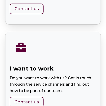
Contact us

I want to work
Do you want to work with us? Get in touch
through the service channels and find out
how to be part of our team.
Contact us