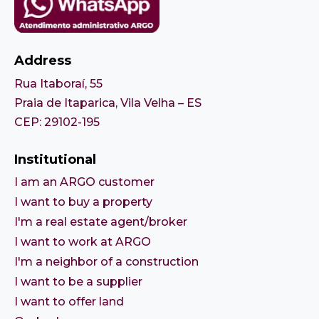
Address
Rua Itaboraí, 55
Praia de Itaparica, Vila Velha – ES
CEP: 29102-195
Institutional
I am an ARGO customer
I want to buy a property
I'm a real estate agent/broker
I want to work at ARGO
I'm a neighbor of a construction
I want to be a supplier
I want to offer land