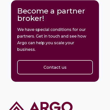
Become a partner
broker!
We have special conditions for our
partners. Get in touch and see how
Argo can help you scale your
business.
Contact us