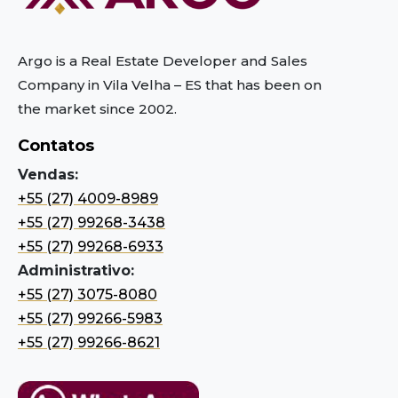
Argo is a Real Estate Developer and Sales
Company in Vila Velha – ES
that has been on
the market since 2002.
Contatos
Vendas:
+55 (27) 4009-8989
+55 (27) 99268-3438
+55 (27) 99268-6933
Administrativo:
+55 (27) 3075-8080
+55 (27) 99266-5983
+55 (27) 99266-8621