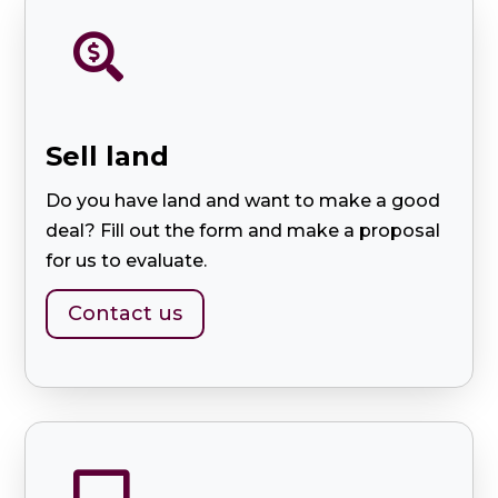

Sell ​​land
Do you have land and want to make a good
deal? Fill out the form and make a proposal
for us to evaluate.
Contact us
