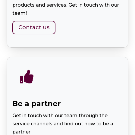
products and services. Get in touch with our
team!
Contact us

Be a partner
Get in touch with our team through the
service channels and find out how to be a
partner.