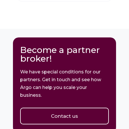
Become a partner
broker!
We have special conditions for our
partners. Get in touch and see how
Argo can help you scale your
business.
Contact us