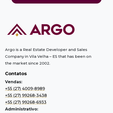
Argo is a Real Estate Developer and Sales
Company in Vila Velha – ES
that has been on
the market since 2002.
Contatos
Vendas:
+55 (27) 4009-8989
+55 (27) 99268-3438
+55 (27) 99268-6933
Administrativo: