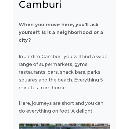
Camburi
When you move here, you'll ask
yourself: Is it a neighborhood or a
city?
In Jardim Camburi, you will find a wide
range of supermarkets, gyms,
restaurants, bars, snack bars, parks,
squares and the beach. Everything 5
minutes from home.
Here, journeys are short and you can
do everything on foot. A delight.