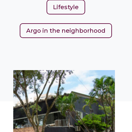
Lifestyle
Argo in the neighborhood