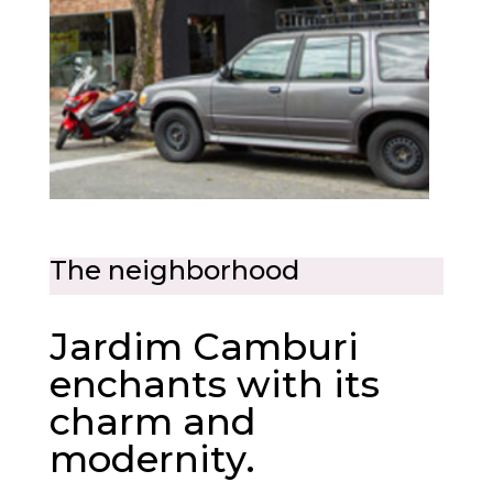
The neighborhood
Jardim Camburi
enchants with its
charm and
modernity.