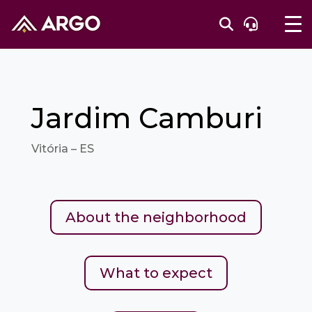
Jardim Camburi
Vitória – ES
About the neighborhood
What to expect