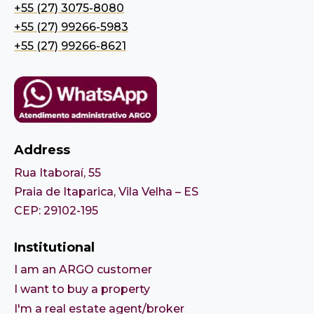
+55 (27) 3075-8080
+55 (27) 99266-5983
+55 (27) 99266-8621
Address
Rua Itaboraí, 55
Praia de Itaparica, Vila Velha – ES
CEP: 29102-195
Institutional
I am an ARGO customer
I want to buy a property
I'm a real estate agent/broker