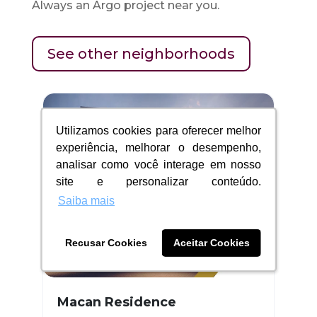
Always an Argo project near you.
See other neighborhoods
Utilizamos cookies para oferecer melhor
Utilizamos cookies para oferecer melhor
experiência, melhorar o desempenho,
experiência, melhorar o desempenho,
analisar como você interage em nosso
analisar como você interage em nosso
site e personalizar conteúdo.
site e personalizar conteúdo.
Saiba mais
Saiba mais
Recusar Cookies
Recusar Cookies
Aceitar Cookies
Aceitar Cookies
Macan Residence