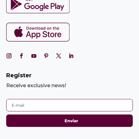
Register
Receive exclusive news!