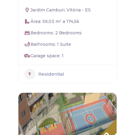
Jardim Camburi, Vitória - ES
Área: 59,03 m² a 174,56
Bedrooms: 2 Bedrooms
Bathrooms: 1 Suite
Garage space: 1
Residential