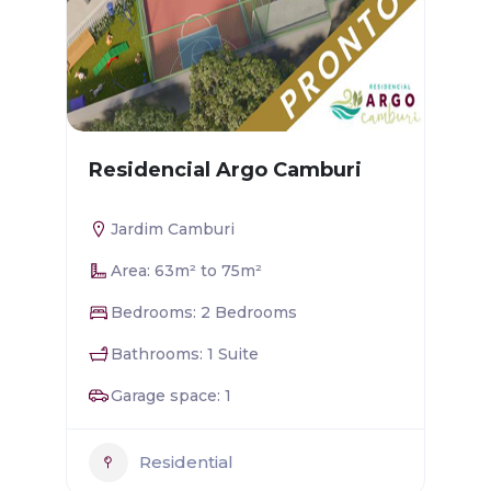
Residencial Argo Camburi
Jardim Camburi
Area: 63m² to 75m²
Bedrooms: 2 Bedrooms
Bathrooms: 1 Suite
Garage space: 1
Residential