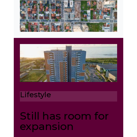
Lifestyle
Still has room for
expansion