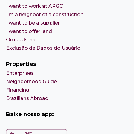
I want to work at ARGO
I'm a neighbor of a construction
I want to be a supplier
I want to offer land
Ombudsman
Exclusão de Dados do Usuário
Properties
Enterprises
Neighborhood Guide
Financing
Brazilians Abroad
Baixe nosso app: