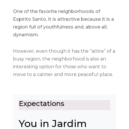
One of the favorite neighborhoods of
Espírito Santo, it is attractive because it is a
region full of youthfulness and, above all,
dynamism.
However, even though it has the “attire” of a
busy region, the neighborhood is also an
interesting option for those who want to
move to a calmer and more peaceful place.
Expectations
You in Jardim