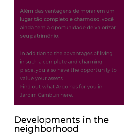
Além das vantagens de morar em um
lugar tão completo e charmoso, você
ainda tem a oportunidade de valorizar
seu patrimônio.
In addition to the advantages of living
in such a complete and charming
place, you also have the opportunity to
value your assets.
Find out what Argo has for you in
Jardim Camburi here.
Developments in the
neighborhood