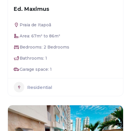
Ed. Maximus
Praia de Itapoã
Area: 67m² to 86m²
Bedrooms: 2 Bedrooms
Bathrooms: 1
Garage space: 1
Residential