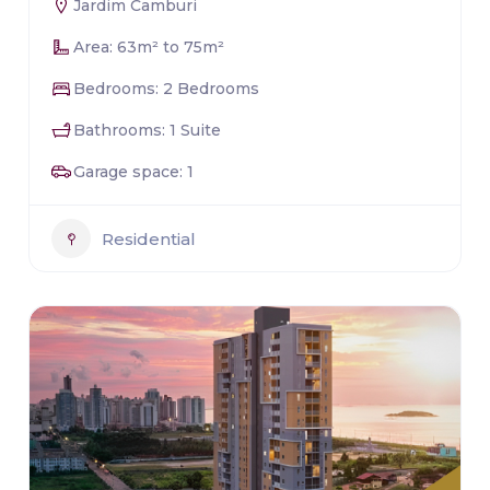
Jardim Camburi
Area: 63m² to 75m²
Bedrooms: 2 Bedrooms
Bathrooms: 1 Suite
Garage space: 1
Residential