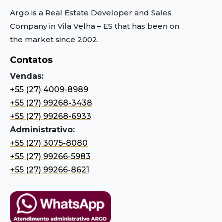
Argo is a Real Estate Developer and Sales
Company in Vila Velha – ES
that has been on
the market since 2002.
Contatos
Vendas:
+55 (27) 4009-8989
+55 (27) 99268-3438
+55 (27) 99268-6933
Administrativo:
+55 (27) 3075-8080
+55 (27) 99266-5983
+55 (27) 99266-8621