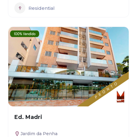
Residential
Ed. Madri
Jardim da Penha