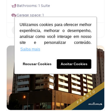
Bathrooms: 1 Suite
Garage space: 1
Utilizamos cookies para oferecer melhor
Utilizamos cookies para oferecer melhor
Residential
experiência, melhorar o desempenho,
experiência, melhorar o desempenho,
analisar como você interage em nosso
analisar como você interage em nosso
site e personalizar conteúdo.
site e personalizar conteúdo.
Saiba mais
Saiba mais
Recusar Cookies
Recusar Cookies
Aceitar Cookies
Aceitar Cookies