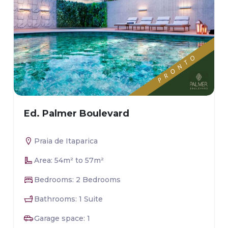
Ed. Palmer Boulevard
Praia de Itaparica
Area: 54m² to 57m²
Bedrooms: 2 Bedrooms
Bathrooms: 1 Suite
Garage space: 1