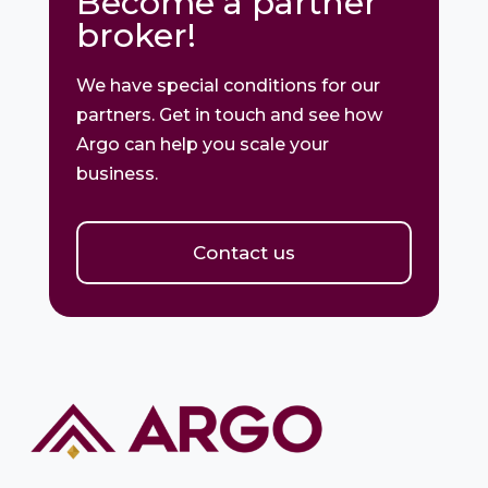
Become a partner
broker!
We have special conditions for our
partners. Get in touch and see how
Argo can help you scale your
business.
Contact us