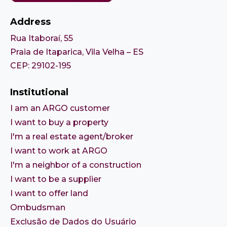
Address
Rua Itaboraí, 55
Praia de Itaparica, Vila Velha – ES
CEP: 29102-195
Institutional
I am an ARGO customer
I want to buy a property
I'm a real estate agent/broker
I want to work at ARGO
I'm a neighbor of a construction
I want to be a supplier
I want to offer land
Ombudsman
Exclusão de Dados do Usuário