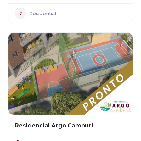
Residential
Residencial Argo Camburi