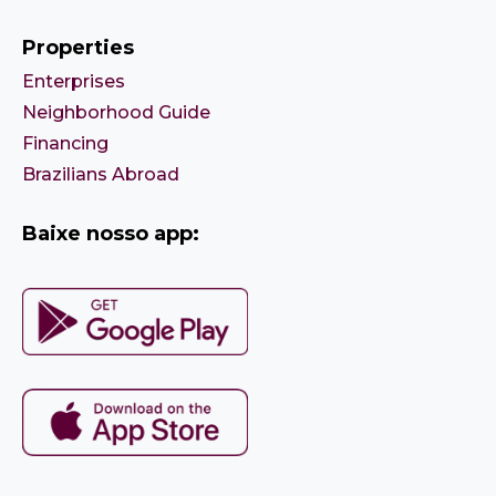
Properties
Enterprises
Neighborhood Guide
Financing
Brazilians Abroad
Baixe nosso app: