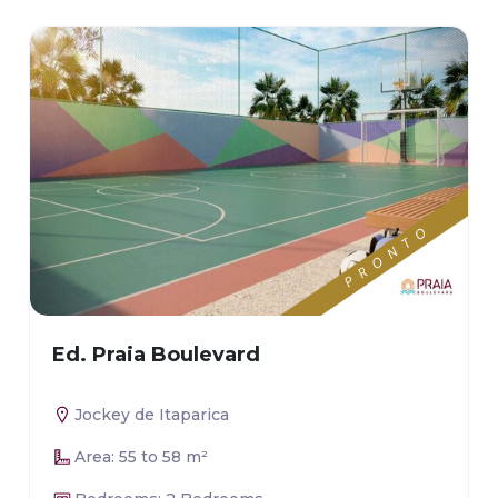
Ed. Praia Boulevard
Jockey de Itaparica
Area: 55 to 58 m²