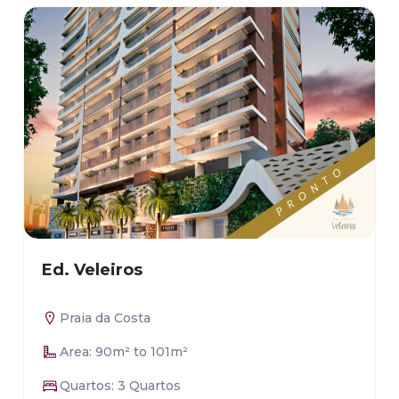
Ed. Veleiros
Praia da Costa
Area: 90m² to 101m²
Quartos: 3 Quartos