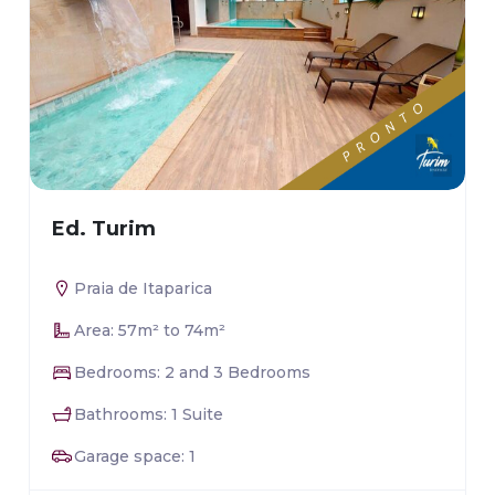
Ed. Turim
Praia de Itaparica
Area: 57m² to 74m²
Bedrooms: 2 and 3 Bedrooms
Bathrooms: 1 Suite
Garage space: 1