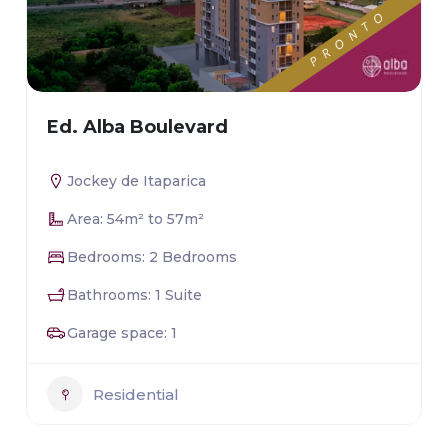
Ed. Alba Boulevard
Jockey de Itaparica
Area: 54m² to 57m²
Bedrooms: 2 Bedrooms
Bathrooms: 1 Suite
Garage space: 1
Residential