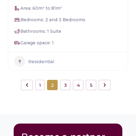
Area: 60m² to 81m²
Bedrooms: 2 and 3 Bedrooms
Bathrooms: 1 Suite
Garage space: 1
Residential
1
2
3
4
5