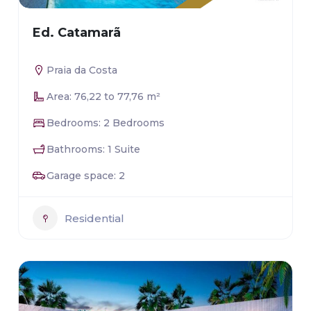
Ed. Catamarã
Praia da Costa
Area: 76,22 to 77,76 m²
Bedrooms: 2 Bedrooms
Bathrooms: 1 Suite
Garage space: 2
Residential