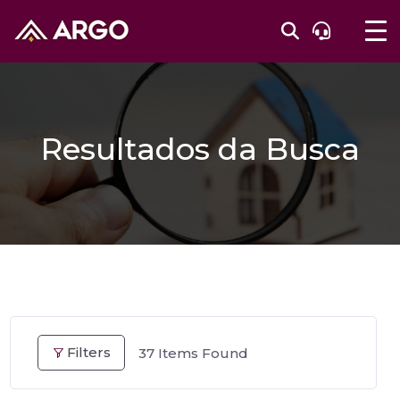
Resultados da Busca
Filters
37
Items Found