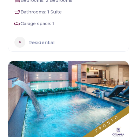
Bedrooms: 2 Bedrooms
Bathrooms: 1 Suite
Garage space: 1
Residential